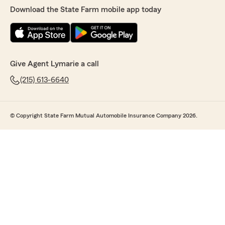
Download the State Farm mobile app today
Give Agent Lymarie a call
(215) 613-6640
© Copyright State Farm Mutual Automobile Insurance Company 2026.