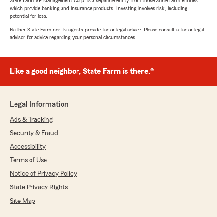
State Farm VP Management Corp. is a separate entity from those State Farm entities
which provide banking and insurance products. Investing involves risk, including
potential for loss.
Neither State Farm nor its agents provide tax or legal advice. Please consult a tax or legal
advisor for advice regarding your personal circumstances.
Like a good neighbor, State Farm is there.®
Legal Information
Ads & Tracking
Security & Fraud
Accessibility
Terms of Use
Notice of Privacy Policy
State Privacy Rights
Site Map