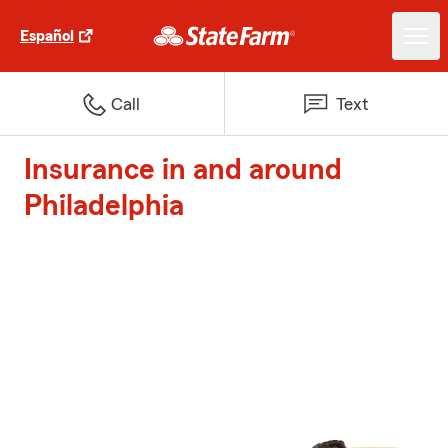
Español
Call
Text
Insurance in and around
Philadelphia