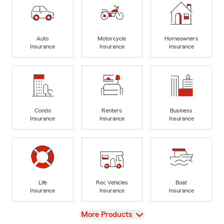
Auto
Motorcycle
Homeowners
Insurance
Insurance
Insurance
Condo
Renters
Business
Insurance
Insurance
Insurance
Life
Rec Vehicles
Boat
Insurance
Insurance
Insurance
View
More Products