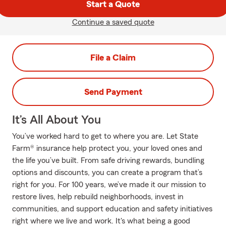
Start a Quote
Continue a saved quote
File a Claim
Send Payment
It’s All About You
You’ve worked hard to get to where you are. Let State
Farm® insurance help protect you, your loved ones and
the life you’ve built. From safe driving rewards, bundling
options and discounts, you can create a program that’s
right for you. For 100 years, we’ve made it our mission to
restore lives, help rebuild neighborhoods, invest in
communities, and support education and safety initiatives
right where we live and work. It's what being a good