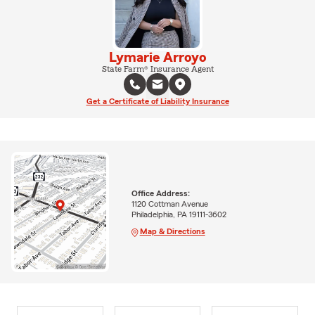
Lymarie Arroyo
State Farm® Insurance Agent
Get a Certificate of Liability Insurance
Office Address:
1120 Cottman Avenue
Philadelphia, PA 19111-3602
Map & Directions