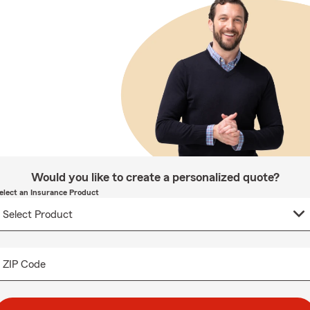
Would you like to create a personalized quote?
elect an Insurance Product
ZIP Code