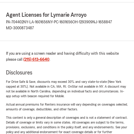
Agent Licenses for Lymarie Arroyo
PA-704402
NY-LA-1601656
NY-PC-1601656
OH-1293909
NJ-1658847
MD-3000873487
If you are using a screen reader and having difficulty with this website
please call
(215) 613-6640
.
Disclosures
For Drive Safe & Save, discounts may exceed 30% and vary state-to-state (New York
capped at 30%). Not available in CA, MA, RI. OnStar not available in NY. A discount may
not be available in North Carolina, depending on individual facts and circumstances. In-
app setup with beacon required for Mobile.
Actual annual premiums for Renters insurance will vary depending on coverages selected,
amounts of coverage, deductibles, and other factors.
This content is only a general description of coverages and is not a statement of contract.
Details of coverage or limits vary in some states. All coverages are subject to the terms,
provisions, exclusions, and conditions in the policy itself, and any endorsements. See your
policy and any additional endorsement for exact coverage details or for further