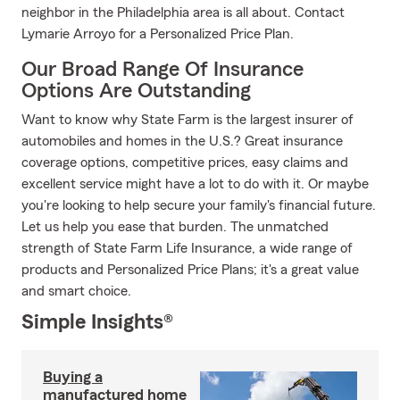
neighbor in the Philadelphia area is all about. Contact
Lymarie Arroyo for a Personalized Price Plan.
Our Broad Range Of Insurance
Options Are Outstanding
Want to know why State Farm is the largest insurer of
automobiles and homes in the U.S.? Great insurance
coverage options, competitive prices, easy claims and
excellent service might have a lot to do with it. Or maybe
you're looking to help secure your family's financial future.
Let us help you ease that burden. The unmatched
strength of State Farm Life Insurance, a wide range of
products and Personalized Price Plans; it's a great value
and smart choice.
Simple Insights®
Buying a
manufactured home