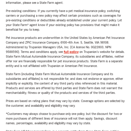
information, please see a State Farm agent.
Pre-existing conditions: If you currently have a pet medical insurance policy, switching
carriers or purchasing a new policy may affect certain provisions such as coverages for
pre-existing conditions or deductibles already established under your current policy. Let
your State Farm® agent know if your existing policy has provisions that might make it
beneficial for you to keep.
Pet insurance products are underwritten in the United States by American Pet Insurance
Company and ZPIC Insurance Company, 6100-4th Ave. S, Seattle, WA 98108.
Administered by Trupanion Managers USA, Inc. (CA license No. 0G22803, NPN
9588590). Terms and conditions apply, see
full policy
on Trupanion's website for details.
State Farm Mutual Automobile Insurance Company, its subsidiaries and affiliates, neither
offer nor are financially responsible for pet insurance products. State Farm is a separate
entity and is not affiliated with Trupanion or American Pet Insurance.
State Farm (including State Farm Mutual Automobile Insurance Company and its
subsidiaries and affiliates) is not responsible for, and does not endorse or approve, either
implicitly or explicitly, the content of any third party sites referenced in this material.
Products and services are offered by third parties and State Farm does not warrant the
merchantability, fitness or quality of the products and services of the third parties.
Prices are based on rating plans that may vary by state. Coverage options are selected by
the customer, and availability and eligibility may vary.
*Customers may always choose to purchase only one policy, but the discount for two or
more purchases of different lines of insurance will not then apply. Savings, discount
names, percentages, availability and eligibility may vary by state.