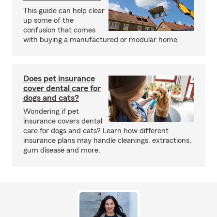
This guide can help clear
up some of the
confusion that comes
with buying a manufactured or modular home.
Does pet insurance
cover dental care for
dogs and cats?
Wondering if pet
insurance covers dental
care for dogs and cats? Learn how different
insurance plans may handle cleanings, extractions,
gum disease and more.