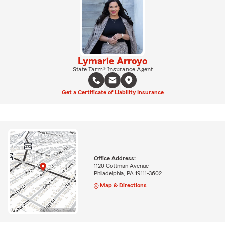
Lymarie Arroyo
State Farm® Insurance Agent
Get a Certificate of Liability Insurance
Office Address:
1120 Cottman Avenue
Philadelphia, PA 19111-3602
Map & Directions