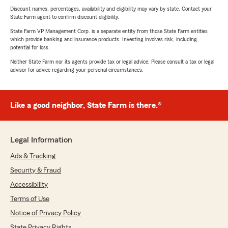
Discount names, percentages, availability and eligibility may vary by state. Contact your
State Farm agent to confirm discount eligibility.
State Farm VP Management Corp. is a separate entity from those State Farm entities
which provide banking and insurance products. Investing involves risk, including
potential for loss.
Neither State Farm nor its agents provide tax or legal advice. Please consult a tax or legal
advisor for advice regarding your personal circumstances.
Like a good neighbor, State Farm is there.®
Legal Information
Ads & Tracking
Security & Fraud
Accessibility
Terms of Use
Notice of Privacy Policy
State Privacy Rights