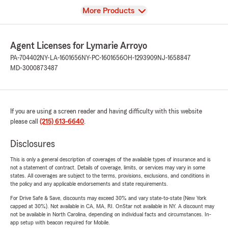
View
More Products
Agent Licenses for Lymarie Arroyo
PA-704402
NY-LA-1601656
NY-PC-1601656
OH-1293909
NJ-1658847
MD-3000873487
If you are using a screen reader and having difficulty with this website
please call
(215) 613-6640
.
Disclosures
This is only a general description of coverages of the available types of insurance and is
not a statement of contract. Details of coverage, limits, or services may vary in some
states. All coverages are subject to the terms, provisions, exclusions, and conditions in
the policy and any applicable endorsements and state requirements.
For Drive Safe & Save, discounts may exceed 30% and vary state-to-state (New York
capped at 30%). Not available in CA, MA, RI. OnStar not available in NY. A discount may
not be available in North Carolina, depending on individual facts and circumstances. In-
app setup with beacon required for Mobile.