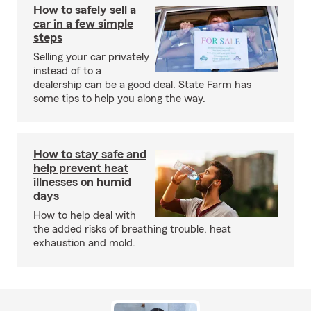
How to safely sell a
car in a few simple
steps
Selling your car privately
instead of to a
dealership can be a good deal. State Farm has
some tips to help you along the way.
How to stay safe and
help prevent heat
illnesses on humid
days
How to help deal with
the added risks of breathing trouble, heat
exhaustion and mold.