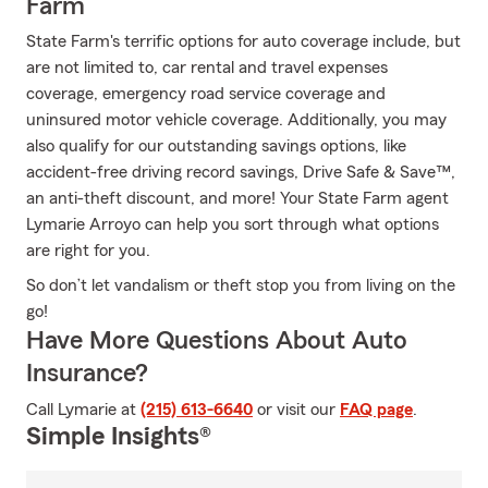
Farm
State Farm's terrific options for auto coverage include, but
are not limited to, car rental and travel expenses
coverage, emergency road service coverage and
uninsured motor vehicle coverage. Additionally, you may
also qualify for our outstanding savings options, like
accident-free driving record savings, Drive Safe & Save™,
an anti-theft discount, and more! Your State Farm agent
Lymarie Arroyo can help you sort through what options
are right for you.
So don’t let vandalism or theft stop you from living on the
go!
Have More Questions About Auto
Insurance?
Call Lymarie at
(215) 613-6640
or visit our
FAQ page
.
Simple Insights®