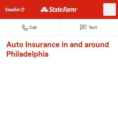
Español
Call
Text
Auto Insurance in and around
Philadelphia