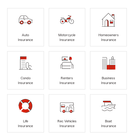
Auto
Motorcycle
Homeowners
Insurance
Insurance
Insurance
Condo
Renters
Business
Insurance
Insurance
Insurance
Life
Rec Vehicles
Boat
Insurance
Insurance
Insurance