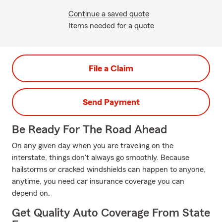
Continue a saved quote
Items needed for a quote
File a Claim
Send Payment
Be Ready For The Road Ahead
On any given day when you are traveling on the
interstate, things don't always go smoothly. Because
hailstorms or cracked windshields can happen to anyone,
anytime, you need car insurance coverage you can
depend on.
Get Quality Auto Coverage From State