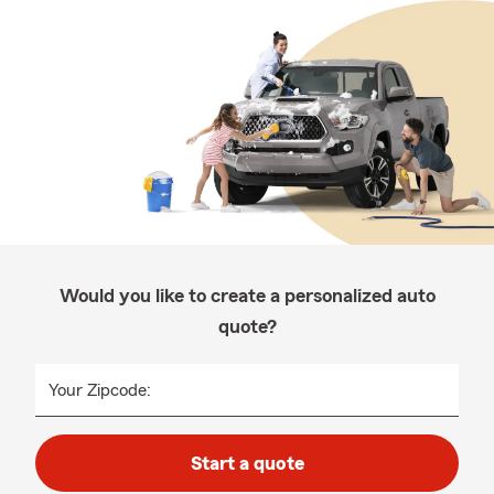
Would you like to create a personalized auto
quote?
Your Zipcode:
Start a quote